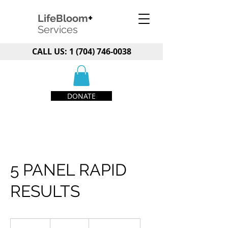
+
LifeBloom
Services
CALL US:
1 (704) 746-0038
DONATE
5 PANEL RAPID
RESULTS
79.99
US