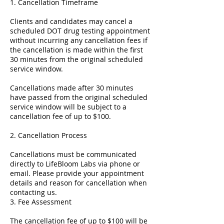
1. Cancellation Timeframe
Clients and candidates may cancel a
scheduled DOT drug testing appointment
without incurring any cancellation fees if
the cancellation is made within the first
30 minutes from the original scheduled
service window.
Cancellations made after 30 minutes
have passed from the original scheduled
service window will be subject to a
cancellation fee of up to $100.
2. Cancellation Process
Cancellations must be communicated
directly to LifeBloom Labs via phone or
email. Please provide your appointment
details and reason for cancellation when
contacting us.
3. Fee Assessment
The cancellation fee of up to $100 will be