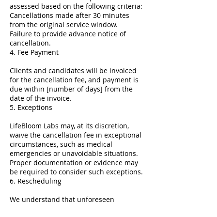
assessed based on the following criteria:
Cancellations made after 30 minutes
from the original service window.
Failure to provide advance notice of
cancellation.
4. Fee Payment
Clients and candidates will be invoiced
for the cancellation fee, and payment is
due within [number of days] from the
date of the invoice.
5. Exceptions
LifeBloom Labs may, at its discretion,
waive the cancellation fee in exceptional
circumstances, such as medical
emergencies or unavoidable situations.
Proper documentation or evidence may
be required to consider such exceptions.
6. Rescheduling
We understand that unforeseen
circumstances can arise. If you need to