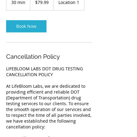
30 min
3
$79.99
Location 1
dollars
0
m
i
n
Book Now
Cancellation Policy
LIFEBLOOM LABS DOT DRUG TESTING
CANCELLATION POLICY
At LifeBloom Labs, we are dedicated to
providing efficient and reliable DOT
(Department of Transportation) drug
testing services to our clients. To ensure
the smooth operation of our services and
to respect the time of all parties involved,
we have established the following
cancellation policy: